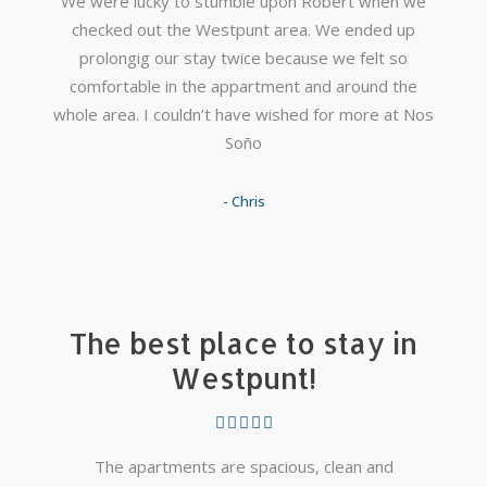
We were lucky to stumble upon Robert when we
checked out the Westpunt area. We ended up
prolongig our stay twice because we felt so
comfortable in the appartment and around the
whole area. I couldn’t have wished for more at Nos
Soño
- Chris
The best place to stay in
Westpunt!
The apartments are spacious, clean and