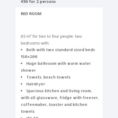
€90 for 2 persons
RED ROOM
85 m² for two to four people. two
bedrooms with:
Both with two standard sized beds
150×200
Huge bathroom with warm water
shower
Towels, beach towels
Hairdryer
Spacious kitchen and living room,
with all glassware, fridge with freezer,
coffeemaker, toaster and kitchen
towels