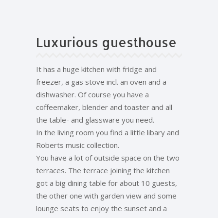
Luxurious guesthouse
It has a huge kitchen with fridge and
freezer, a gas stove incl. an oven and a
dishwasher. Of course you have a
coffeemaker, blender and toaster and all
the table- and glassware you need.
In the living room you find a little libary and
Roberts music collection.
You have a lot of outside space on the two
terraces. The terrace joining the kitchen
got a big dining table for about 10 guests,
the other one with garden view and some
lounge seats to enjoy the sunset and a