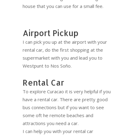
house that you can use for a small fee.
Airport Pickup
I can pick you up at the airport with your
rental car, do the first shopping at the
supermarket with you and lead you to
Westpunt to Nos Soño.
Rental Car
To explore Curacao it is very helpful if you
have a rental car. There are pretty good
bus connections but if you want to see
some oft he remote beaches and
attractions you need a car.
I can help you with your rental car