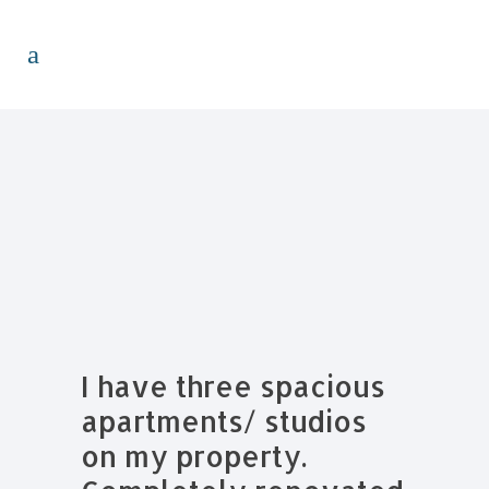
I have three spacious
apartments/ studios
on my property.