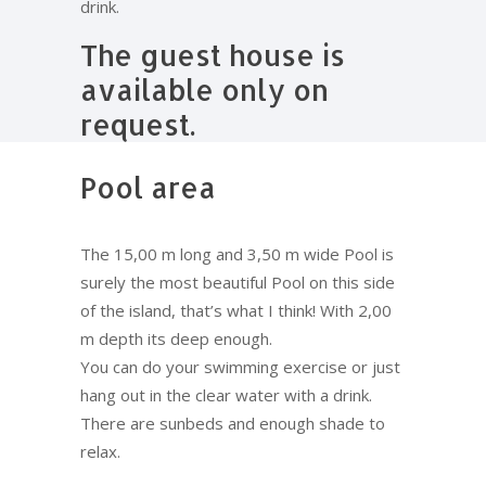
drink.
The guest house is
available only on
request.
Pool area
The 15,00 m long and 3,50 m wide Pool is
surely the most beautiful Pool on this side
of the island, that’s what I think! With 2,00
m depth its deep enough.
You can do your swimming exercise or just
hang out in the clear water with a drink.
There are sunbeds and enough shade to
relax.