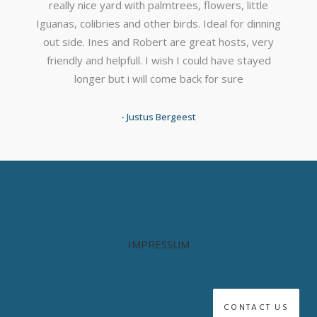
really nice yard with palmtrees, flowers, little
Iguanas, colibries and other birds. Ideal for dinning
out side. Ines and Robert are great hosts, very
friendly and helpfull. I wish I could have stayed
longer but i will come back for sure
- Justus Bergeest
IMPRESSUM
CONTACT US