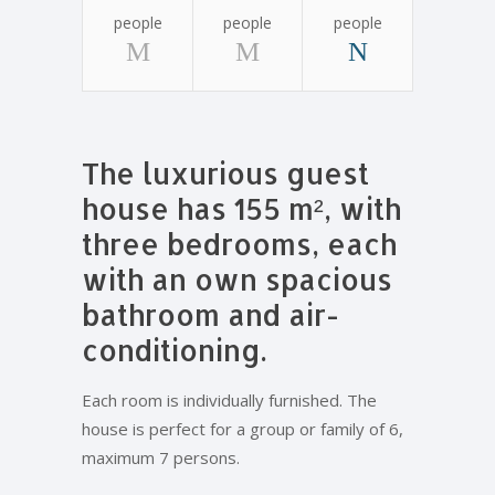
people
people
people
The luxurious guest
house has 155 m², with
three bedrooms, each
with an own spacious
bathroom and air-
conditioning.
Each room is individually furnished. The
house is perfect for a group or family of 6,
maximum 7 persons.