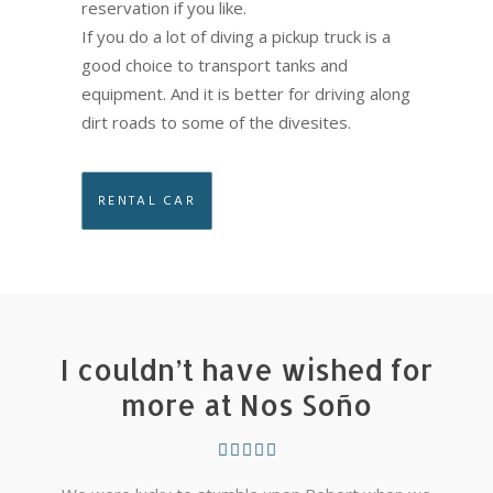
reservation if you like.
If you do a lot of diving a pickup truck is a
good choice to transport tanks and
equipment. And it is better for driving along
dirt roads to some of the divesites.
RENTAL CAR
I couldn’t have wished for
more at Nos Soño