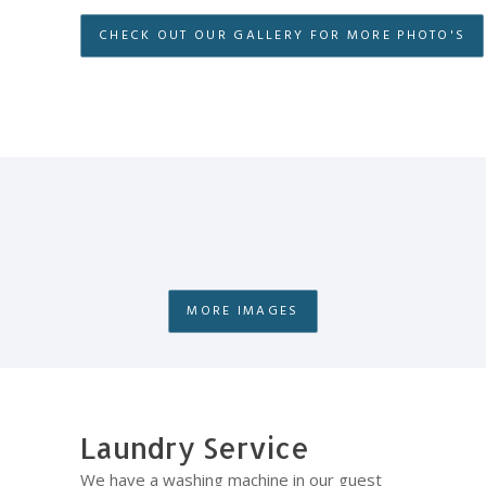
CHECK OUT OUR GALLERY FOR MORE PHOTO'S
MORE IMAGES
Laundry Service
We have a washing machine in our guest