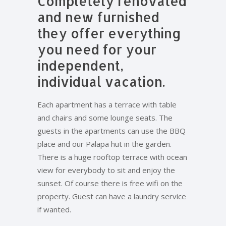
Completely renovated
and new furnished
they offer everything
you need for your
independent,
individual vacation.
Each apartment has a terrace with table
and chairs and some lounge seats. The
guests in the apartments can use the BBQ
place and our Palapa hut in the garden.
There is a huge rooftop terrace with ocean
view for everybody to sit and enjoy the
sunset. Of course there is free wifi on the
property. Guest can have a laundry service
if wanted.