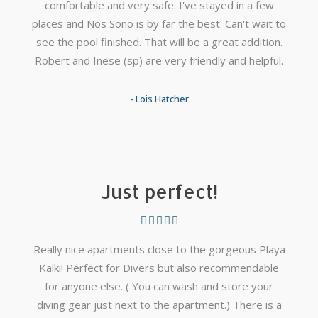
comfortable and very safe. I've stayed in a few
places and Nos Sono is by far the best. Can't wait to
see the pool finished. That will be a great addition.
Robert and Inese (sp) are very friendly and helpful.
- Lois Hatcher
Just perfect!
Really nice apartments close to the gorgeous Playa
Kalki! Perfect for Divers but also recommendable
for anyone else. ( You can wash and store your
diving gear just next to the apartment.) There is a