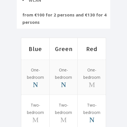
WLAN
from €100 for 2 persons and €130 for 4
persons
Blue
Green
Red
One-
One-
One-
bedroom
bedroom
bedroom
Two-
Two-
Two-
bedroom
bedroom
bedroom