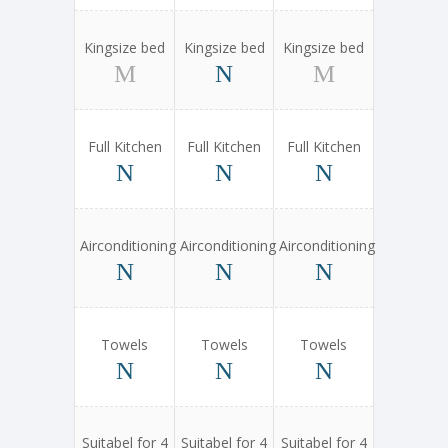
Kingsize bed
Kingsize bed
Kingsize bed
Full Kitchen
Full Kitchen
Full Kitchen
Airconditioning
Airconditioning
Airconditioning
Towels
Towels
Towels
Suitabel for 4
Suitabel for 4
Suitabel for 4