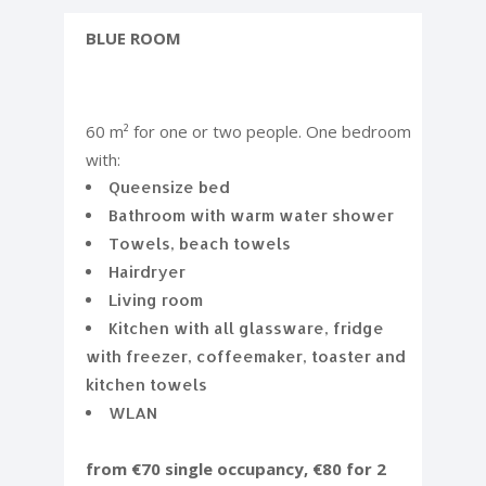
BLUE ROOM
60 m² for one or two people. One bedroom
with:
Queensize bed
Bathroom with warm water shower
Towels, beach towels
Hairdryer
Living room
Kitchen with all glassware, fridge
with freezer, coffeemaker, toaster and
kitchen towels
WLAN
from €70 single occupancy, €80 for 2