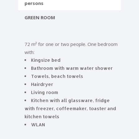
persons
GREEN ROOM
72 m² for one or two people. One bedroom
with:
Kingsize bed
Bathroom with warm water shower
Towels, beach towels
Hairdryer
Living room
Kitchen with all glassware, fridge
with freezer, coffeemaker, toaster and
kitchen towels
WLAN